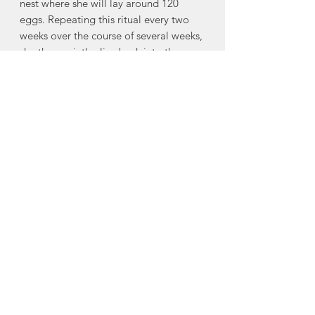
nest where she will lay around 120
eggs. Repeating this ritual every two
weeks over the course of several weeks,
she then quietly slips back into the sea
until the next season. Left to fend for
themselves, the hatchlings dig from the
nest to begin their perilous journey.
From there, they will spend two
decades navigating the vast and
dangerous sea before reaching
maturity. Though only one in a
thousand reach adulthood, those that
do live long lives. The sea turtle
reminds us that perseverance through
life's greatest challenges may, in time,
lead us steadily toward the life we are
meant to live"
Made in Mahone Bay, Nova Scotia