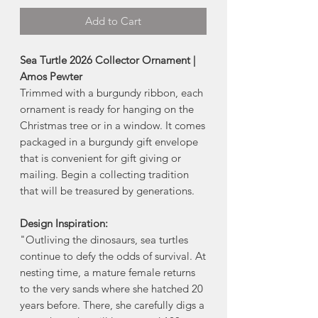
Add to Cart
Sea Turtle 2026 Collector Ornament |
Amos Pewter
Trimmed with a burgundy ribbon, each
ornament is ready for hanging on the
Christmas tree or in a window. It comes
packaged in a burgundy gift envelope
that is convenient for gift giving or
mailing. Begin a collecting tradition
that will be treasured by generations.
Design Inspiration:
"Outliving the dinosaurs, sea turtles
continue to defy the odds of survival. At
nesting time, a mature female returns
to the very sands where she hatched 20
years before. There, she carefully digs a