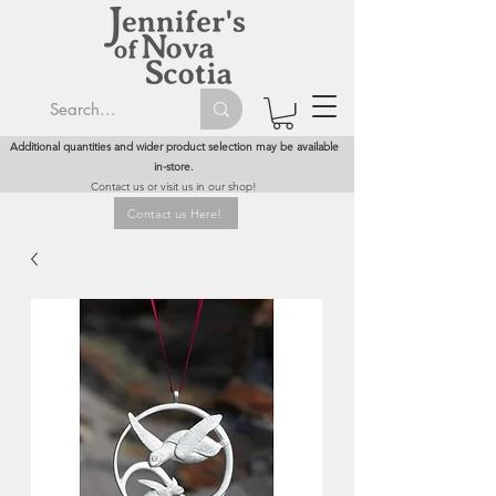
Additional quantities and wider product selection may be available
in-store.
Contact us or visit us in our shop!
Contact us Here!