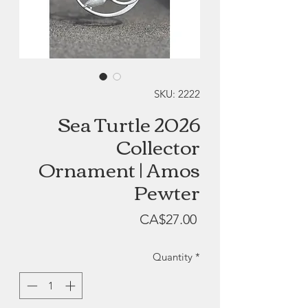
SKU: 2222
Sea Turtle 2026
Collector
Ornament | Amos
Pewter
Price
CA$27.00
Quantity
*