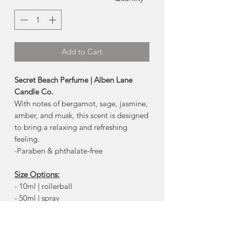
Add to Cart
Secret Beach Perfume | Alben Lane
Candle Co.
With notes of bergamot, sage, jasmine,
amber, and musk, this scent is designed
to bring a relaxing and refreshing
feeling.
-Paraben & phthalate-free
Size Options:
- 10ml | rollerball
- 50ml | spray
ingredients:
perfumery alcohol,