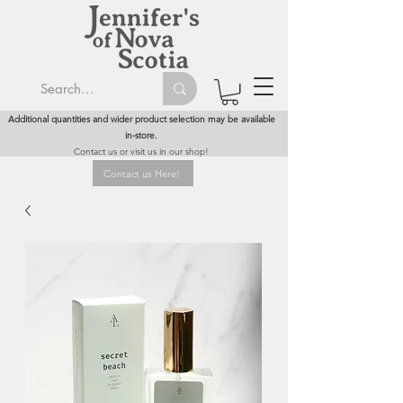
Additional quantities and wider product selection may be available
in-store.
Contact us or visit us in our shop!
Contact us Here!