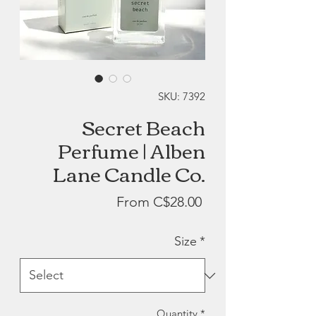
SKU: 7392
Secret Beach
Perfume | Alben
Lane Candle Co.
Sale
From
C$28.00
Price
Size
*
Quantity
*