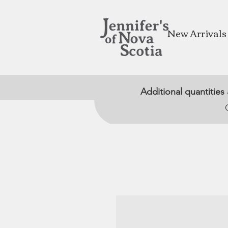
New Arrivals
Additional quantities