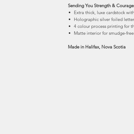
Sending You Strength & Courage 
Extra thick, luxe cardstock with
Holographic silver foiled lette
4 colour process printing for t
Matte interior for smudge-free
Made in Halifax, Nova Scotia