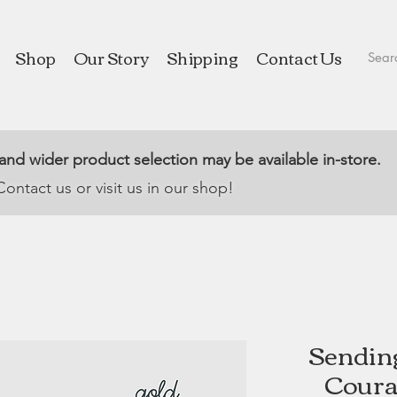
Shop
Our Story
Shipping
Contact Us
 and wider product selection may be available in-store.
Contact us or visit us in our shop!
Sendin
Coura