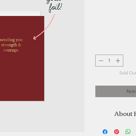
Sold Out
Noti
About 
Halifax Paper Hear
by Stefanie 