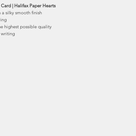
stationery and d
Card | Halifax Paper Hearts
trea
 a silky smooth finish
With creations ra
ring
prints, bags 
he highest possible quality
 writing