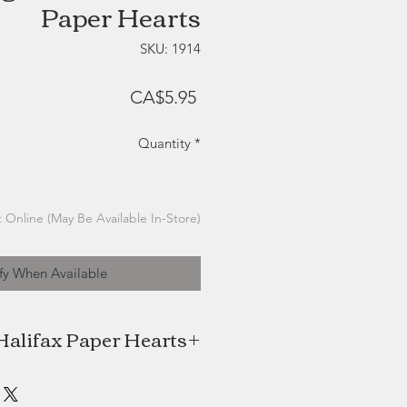
Paper Hearts
SKU: 1914
Price
CA$5.95
Quantity
*
 Online (May Be Available In-Store)
fy When Available
Halifax Paper Hearts
ts, local Halifax company created
MacDonald, is a successful seaside