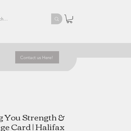
Contact us Here!
g You Strength &
ge Card | Halifax