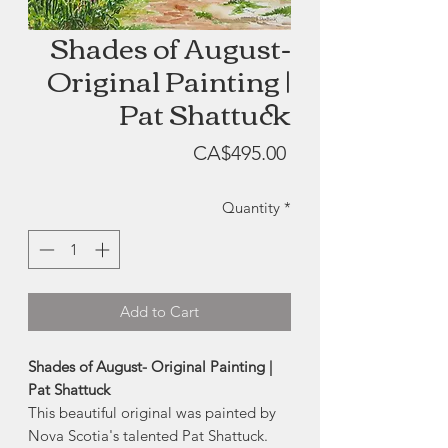
Shades of August-
Original Painting |
Pat Shattuck
Price
CA$495.00
Quantity
*
Add to Cart
Shades of August- Original Painting |
Pat Shattuck
This beautiful original was painted by
Nova Scotia's talented Pat Shattuck.