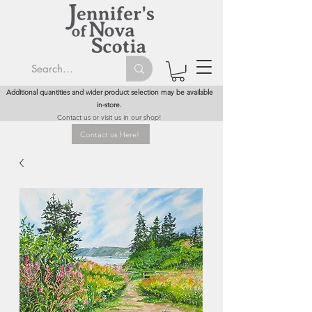
Additional quantities and wider product selection may be available
in-store.
Contact us or visit us in our shop!
Contact us Here!