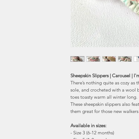
Sheepskin Slippers | Carousel | I
There’s nothing quite as cozy as 
sole, and crocheted with a wool b
toes toasty warm all winter long.
These sheepskin slippers also fea
them great for those new walkers 
Available in sizes:
- Size 3 (6-12 months)