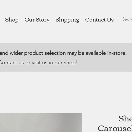
Shop
Our Story
Shipping
Contact Us
 and wider product selection may be available in-store.
Contact us or visit us in our shop!
She
Carousel