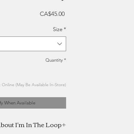
Price
CA$45.00
Size
*
Quantity
*
 Online (May Be Available In-Store)
fy When Available
bout I'm In The Loop