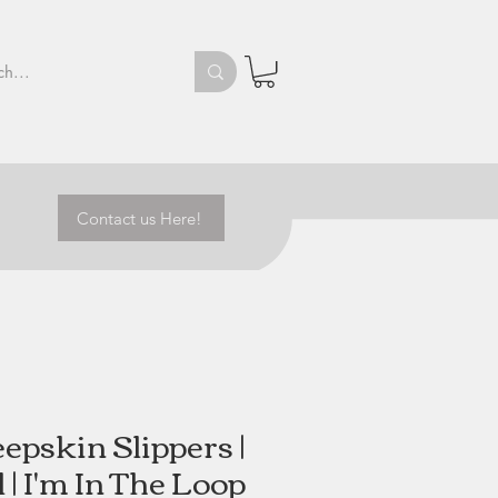
Contact us Here!
epskin Slippers |
 | I'm In The Loop