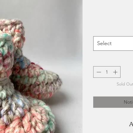
Select
Sold Out
Noti
A