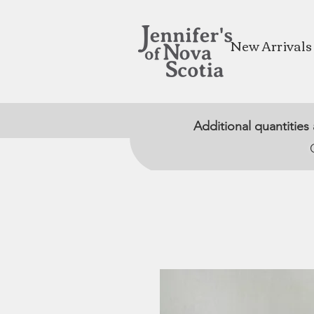
New Arrivals
Additional quantities