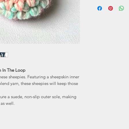
I'm in the L
Durand. Katie's 
handmade locally w
those who adorn the
play on words... " 
literal crochet
needs for us to stay
'm In The Loop
these sheepies. Featuring a sheepskin inner
lend yarn, these sheepies will keep those
ture a suede, non-slip outer sole, making
as well.