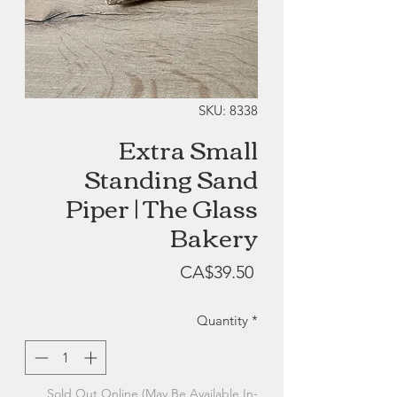
SKU: 8338
Extra Small
Standing Sand
Piper | The Glass
Bakery
Price
CA$39.50
Quantity
*
Sold Out Online (May Be Available In-