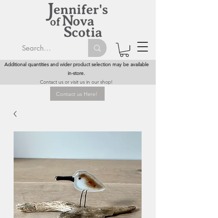
Additional quantities and wider product selection may be available
in-store.
Contact us or visit us in our shop!
Contact us Here!