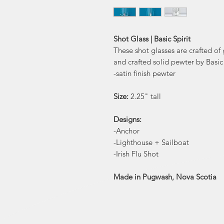
Shot Glass | Basic Spirit
These shot glasses are crafted of
and crafted solid pewter by Basic 
-satin finish pewter
Size:
2.25" tall
Designs:
-Anchor
-Lighthouse + Sailboat
-Irish Flu Shot
Made in Pugwash, Nova Scotia