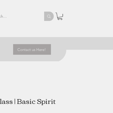
Contact us Here!
ass | Basic Spirit