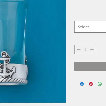
Select