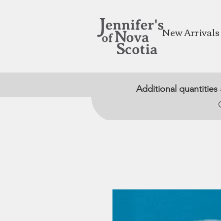
New Arrivals
Additional quantities