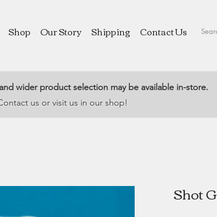
Shop
Our Story
Shipping
Contact Us
 and wider product selection may be available in-store.
Contact us or visit us in our shop!
Shot Gl