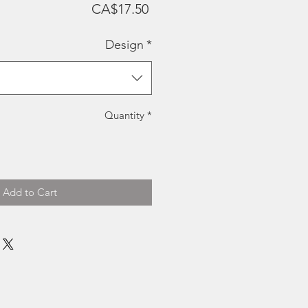
Price
CA$17.50
Design
*
Quantity
*
Add to Cart