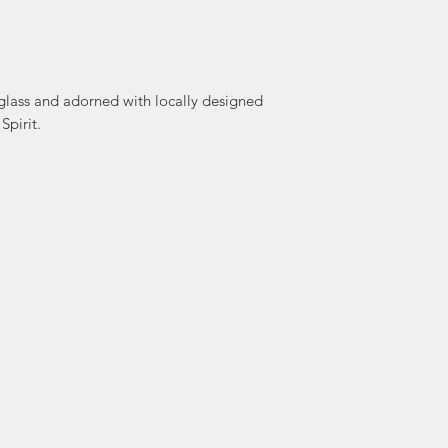
 glass and adorned with locally designed
Spirit.