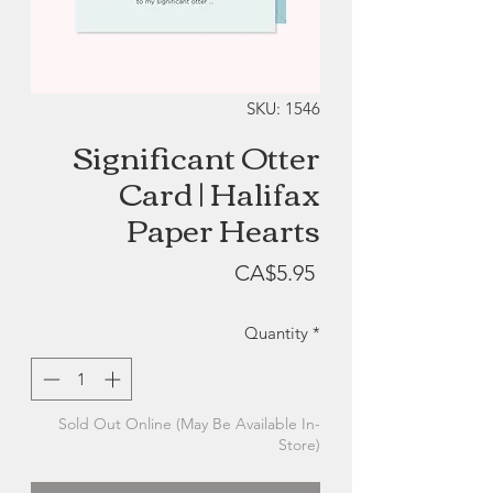
SKU: 1546
Significant Otter
Card | Halifax
Paper Hearts
Price
CA$5.95
Quantity
*
Sold Out Online (May Be Available In-
Store)