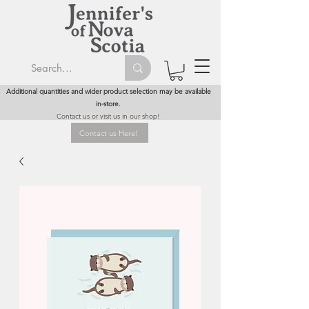
Additional quantities and wider product selection may be available
in-store.
Contact us or visit us in our shop!
Contact us Here!