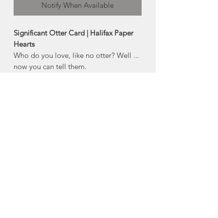
Notify When Available
Significant Otter Card | Halifax Paper
Hearts
Who do you love, like no otter? Well ...
now you can tell them.
Product Description:
4" x 5.5" horizontal folded greeting
card
Comes with an envelope and plastic
sleeve
Made in Halifax, Nova Scotia
About Halifax Paper
Hearts