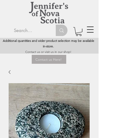
Additional quantities and wider product selection may be available
in-store.
Contact us or visit us in our shop!
Contact us Here!