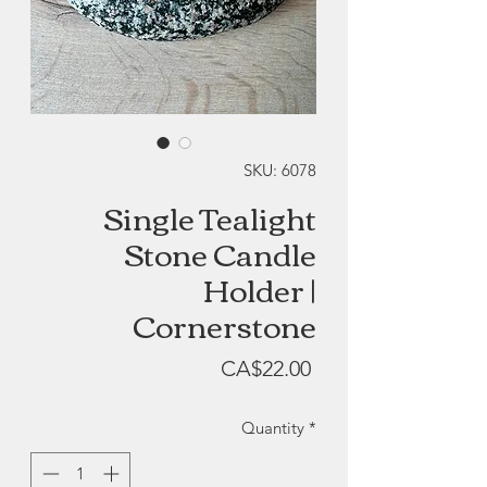
SKU: 6078
Single Tealight
Stone Candle
Holder |
Cornerstone
Price
CA$22.00
Quantity
*