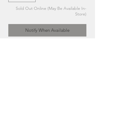
Sold Out Online (May Be Available In-
Store)
Notify When Available
Single Tealight Stone Candle Holder |
Cornerstone
Crafted with care by local rock
hounders Donald and Bill Gimby in
their cornerstone studio on Nova
Scotia’s south shore.
Made in Fox Point, Nova Scotia
Cornerstone
Inspired by our surrounding shorelines,
tumbled beach rocks, driftwood and