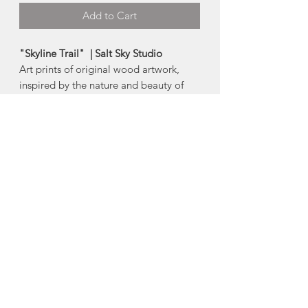
Add to Cart
"Skyline Trail" | Salt Sky Studio
Art prints of original wood artwork,
inspired by the nature and beauty of
Nova Scotia and beyond.
Made in Halifax, Nova Scotia
Available Products:
-5"x7" card
-8"x10" print
-11"x14" print
About Salt Sky Studio
"I'm Kate, the designer and creative &