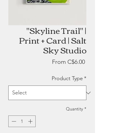
"Skyline Trail" |
Print + Card | Salt
Sky Studio
Sale
From
C$6.00
Price
Product Type
*
Quantity
*