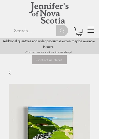
Additional quantities and wider product selection may be available
in-store.
Contact us or visit us in our shop!
Contact us Here!