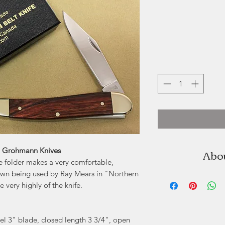
Abo
| Grohmann Knives
 folder makes a very comfortable,
own being used by Ray Mears in "Northern
German knife 
very highly of the knife.
Pictou, No
Determined in hi
garage workshop t
el 3" blade, closed length 3 3/4", open