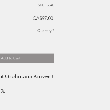
SKU: 3640
Price
CA$97.00
Quantity
*
Add to Cart
ut Grohmann Knives
maker Rudolph Grohmann came to
va Scotia, with his family in 1949.
s trade to make knives, he built a
o begin producing and engraving
folding knives.