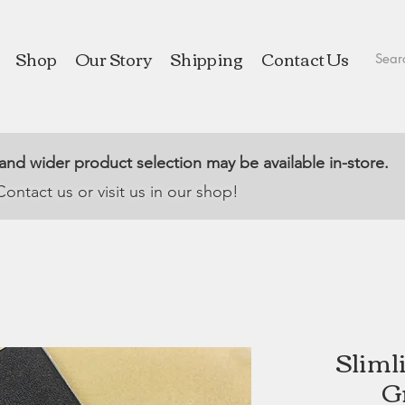
Shop
Our Story
Shipping
Contact Us
 and wider product selection may be available in-store.
Contact us or visit us in our shop!
Sliml
G