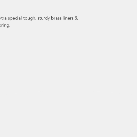
Grohmann Knives L
family and was run
Berta, & her
extra special tough, sturdy brass liners &
passed the family
pring.
who all work
time. Today, M
Michelle are running
in Pictou 
At Grohmann Knives
as a trade. The to
as many as 53 steps