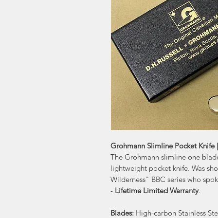
Grohmann Slimline Pocket Knife 
The Grohmann slimline one blade
lightweight pocket knife. Was sh
Wilderness" BBC series who spoke 
-
Lifetime Limited Warranty
.
Blades:
High-carbon Stainless Ste