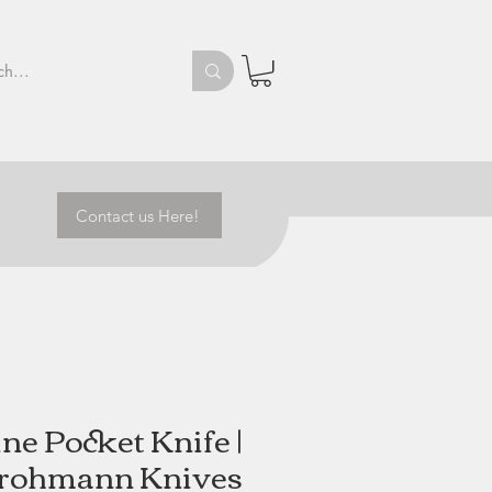
Contact us Here!
ine Pocket Knife |
rohmann Knives