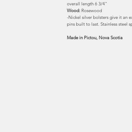
overall length 6 3/4"
Wood:
Rosewood
-Nickel silver bolsters give it an 
pins built to last. Stainless steel s
Made in Pictou, Nova Scotia