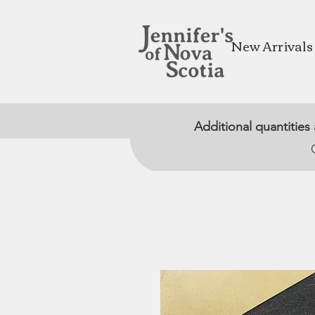
New Arrivals
Additional quantities