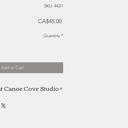
SKU: 4431
Price
CA$45.00
Quantity
*
Add to Cart
t Canoe Cove Studio
 and Shelley Beckett's Canoe Cove
e Edward Island-based glass studio
ed an award-winning product line
ntering the craft industry in 1992.