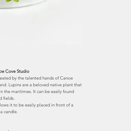
noe Cove Studio
created by the talented hands of Canoe
nd. Lupins are a beloved native plant that
 the maritimes. It can be easily found
d fields.
lows it to be easily placed in front of a
 a candle.