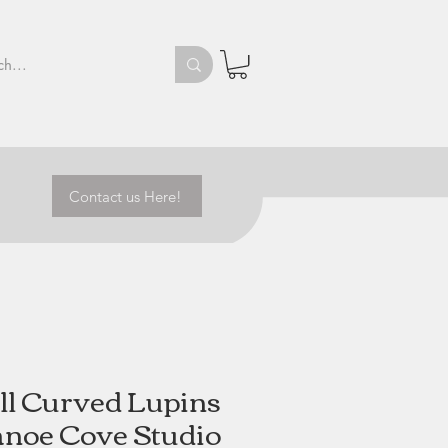
Contact us Here!
l Curved Lupins
anoe Cove Studio