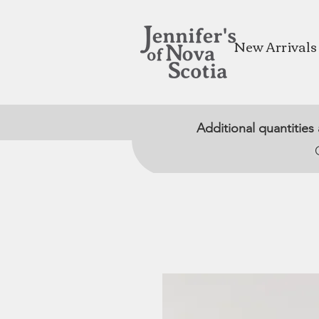
New Arrivals
Additional quantities