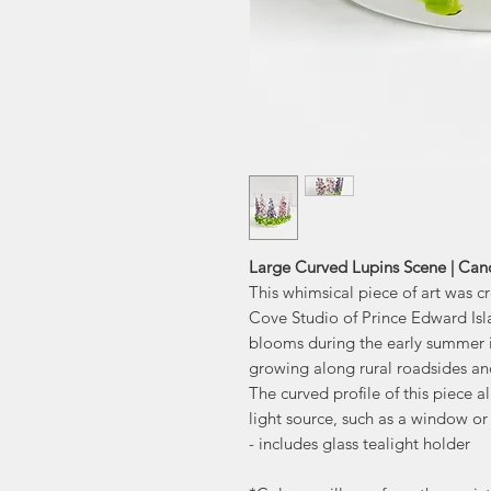
Large Curved Lupins Scene | Ca
This whimsical piece of art was 
Cove Studio of Prince Edward Isla
blooms during the early summer in
growing along rural roadsides an
The curved profile of this piece al
light source, such as a window or
- includes glass tealight holder