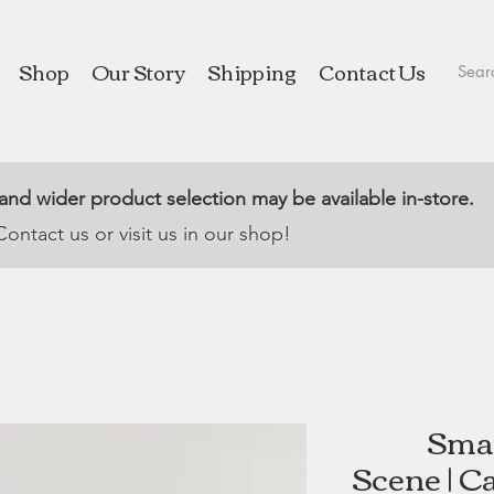
Shop
Our Story
Shipping
Contact Us
 and wider product selection may be available in-store.
Contact us or visit us in our shop!
Smal
Scene | C