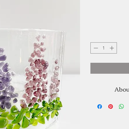
Abou
Christopher Jette
Studio is a Princ
that has develop
since e