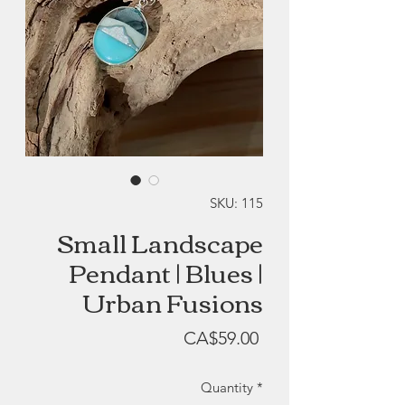
SKU: 115
Small Landscape
Pendant | Blues |
Urban Fusions
Price
CA$59.00
Quantity
*