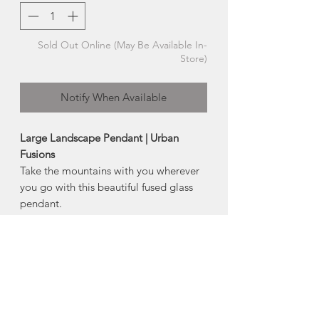
Sold Out Online (May Be Available In-
Store)
Notify When Available
Large Landscape Pendant | Urban
Fusions
Take the mountains with you wherever
you go with this beautiful fused glass
pendant.
Each mountain range is hand cut and
fired between layers of glass, featuring
a chemical reaction that
occurred between glass and silver,
creating a fascinating shift in colour and
texture.
-18" sterling silver chain