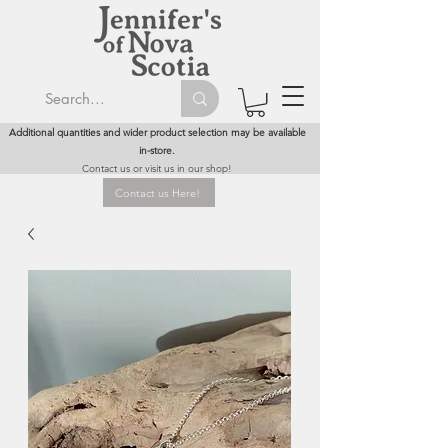
Additional quantities and wider product selection may be available
in-store.
Contact us or visit us in our shop!
Contact us Here!