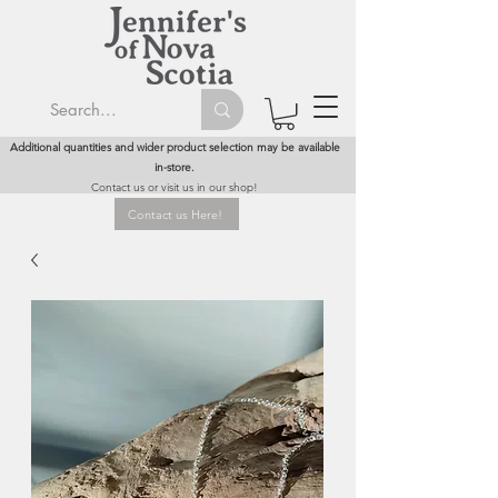
Additional quantities and wider product selection may be available
in-store.
Contact us or visit us in our shop!
Contact us Here!