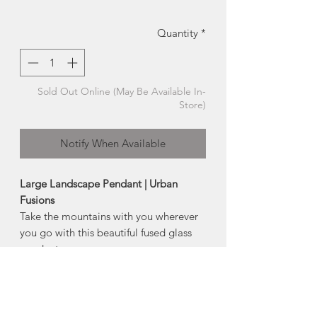
Quantity
*
Sold Out Online (May Be Available In-
Store)
Notify When Available
Large Landscape Pendant | Urban
Fusions
Take the mountains with you wherever
you go with this beautiful fused glass
pendant.
Each mountain range is hand cut and
fired between layers of glass, featuring
a chemical reaction that
occurred between glass and silver,