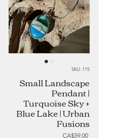
SKU: 115
Small Landscape
Pendant |
Turquoise Sky +
Blue Lake | Urban
Fusions
Price
CA$59.00