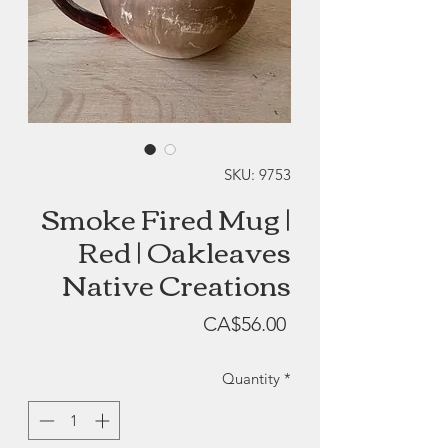
SKU: 9753
Smoke Fired Mug |
Red | Oakleaves
Native Creations
Price
CA$56.00
Quantity
*