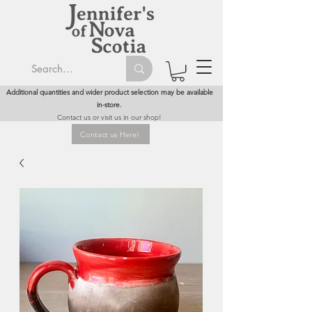
Additional quantities and wider product selection may be available
in-store.
Contact us or visit us in our shop!
Contact us Here!