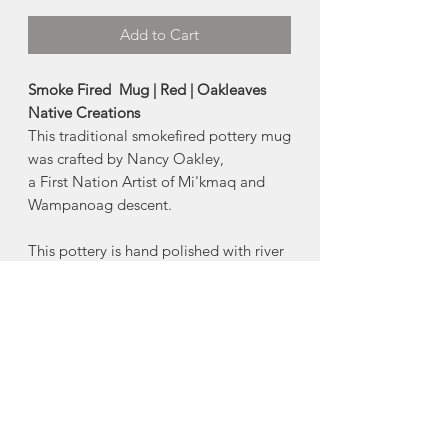
Add to Cart
Smoke Fired Mug | Red | Oakleaves
Native Creations
This traditional smokefired pottery mug
was crafted by Nancy Oakley,
a First Nation Artist of Mi'kmaq and
Wampanoag descent.
This pottery is hand polished with river
stones and fired in an open pit of
spruce tips,
seaweed and sawdust, creating an
unique smokefired design.
-Handwashing is recommended
-Do not microwave
-Size:
Approx 16oz.