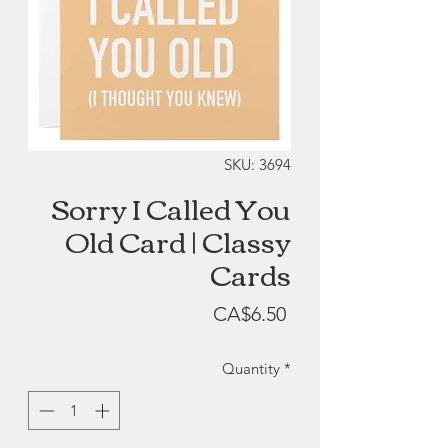
SKU: 3694
Sorry I Called You
Old Card | Classy
Cards
Price
CA$6.50
Quantity
*