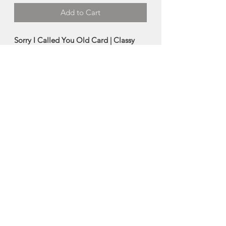
Add to Cart
Sorry I Called You Old Card | Classy
Cards
This humorous card was designed by
the clever mind of Cassy Collins at
Classy Cards.
-Blank Inside
-Size: 4.25"x5.5"
Designed in Halifax, Nova Scotia
About Classy Cards
Cassy Collins is the artist behind Classy
Cards, a small one woman (plus help
from her husband) business located in
Halifax, Nova Scotia. Classy Cards