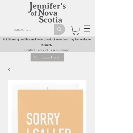
Additional quantities and wider product selection may be available
in-store.
Contact us or visit us in our shop!
Contact us Here!