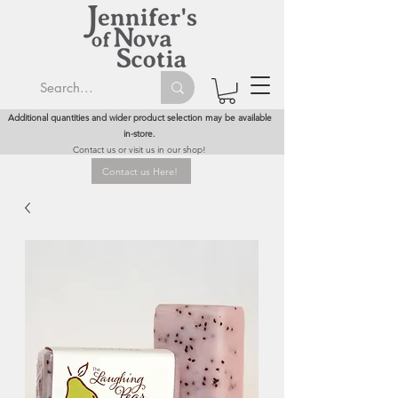
Additional quantities and wider product selection may be available
in-store.
Contact us or visit us in our shop!
Contact us Here!