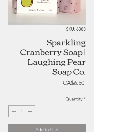
SKU: 6383
Sparkling
Cranberry Soap |
Laughing Pear
Soap Co.
Price
CA$6.50
Quantity
*
Add to Cart