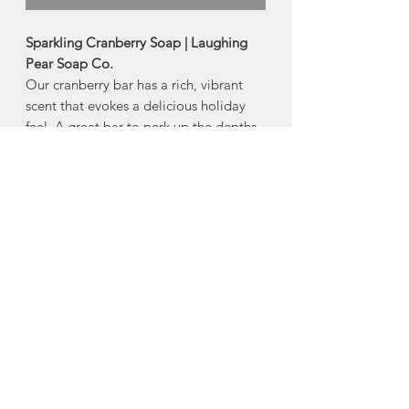
Sparkling Cranberry Soap | Laughing
Pear Soap Co.
Our cranberry bar has a rich, vibrant
scent that evokes a delicious holiday
feel. A great bar to perk up the depths
of a cold winter. Based on a 40-year old
soap recipe, and very long-lasting.
Size: 80g
Ingredients:
Hydrogenated Coconut
Oil, Elaeis Guineensis (Palm) Oil, Aqua
(water), CI42090- Blue 1 (colourant),
CI16035- Red 40 (colourant), Vaccinium
macrocarpon (Cranberry) Seed, Parfum.
Made in Upper Sackville, Nova Scotia