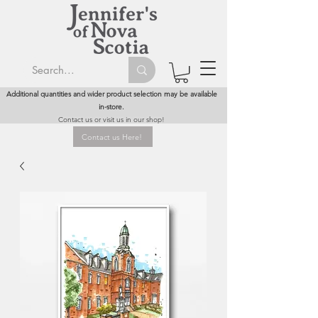
Additional quantities and wider product selection may be available
in-store.
Contact us or visit us in our shop!
Contact us Here!