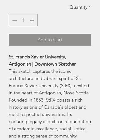
Quantity
*
Add to Cart
St. Francis Xavier University,
Antigonish | Downtown Sketcher
This sketch captures the iconic
architecture and vibrant spirit of St.
Francis Xavier University (StFX), nestled
in the heart of Antigonish, Nova Scotia.
Founded in 1853, StFX boasts a rich
history as one of Canada's oldest and
most respected universities. Its
enduring legacy is built on a foundation
of academic excellence, social justice,
and a strong sense of community