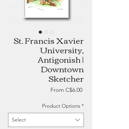
St. Francis Xavier
University,
Antigonish |
Downtown
Sketcher
Sale
From
C$6.00
Price
Product Options
*
Select