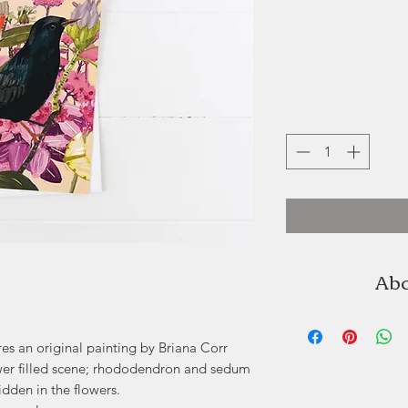
Abo
Briana Corr Sco
Dartmouth, Nova S
res an original painting by Briana Corr
beauty of the natura
 flower filled scene; rhododendron and sedum
doll 
idden in the flowers.
Working primaril