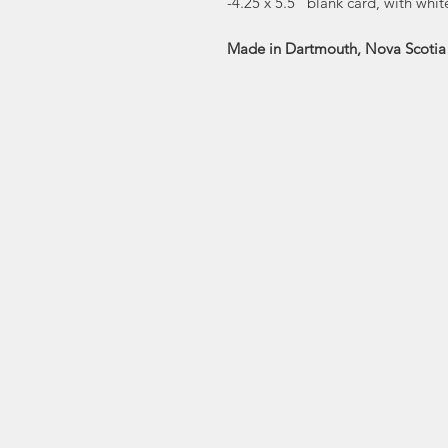
-4.25 x 5.5” blank card, with whi
Made in Dartmouth, Nova Scotia