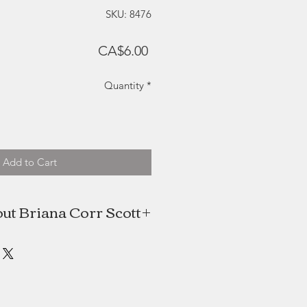
SKU: 8476
Price
CA$6.00
Quantity
*
Add to Cart
ut Briana Corr Scott
tt is an artist and writer based in
cotia. She tells stories about the
l world in her oil paintings, paper
creations and children’s literature.
y in oil, her art is inspired by the