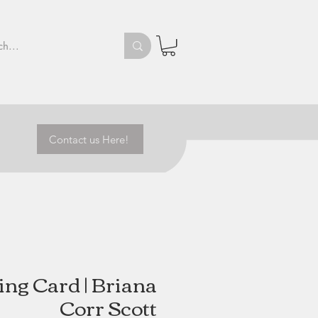
Contact us Here!
ing Card | Briana
Corr Scott