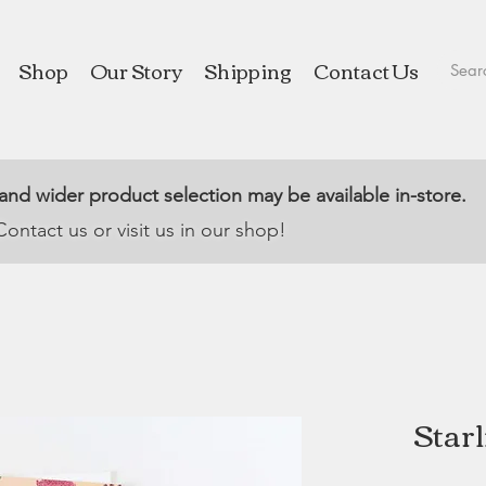
Shop
Our Story
Shipping
Contact Us
 and wider product selection may be available in-store.
Contact us or visit us in our shop!
Starl