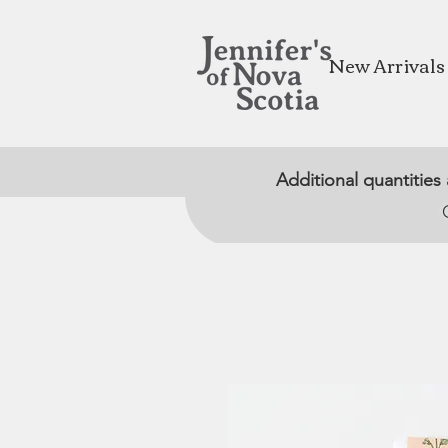
New Arrivals
Additional quantities