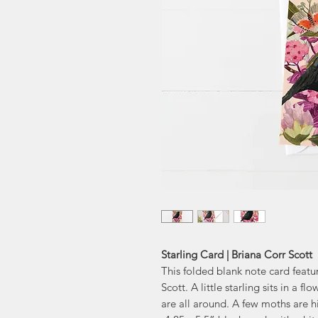
Starling Card | Briana Corr Scott
This folded blank note card featu
Scott. A little starling sits in a
are all around. A few moths are h