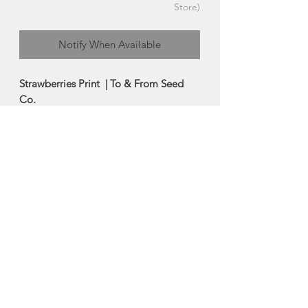
Store)
Notify When Available
Strawberries Print | To & From Seed
Co.
This beautiful print features the unique
hand lettered 'Strawberry' seed packet
design illustrated by Kristen De Palma
(To & From Seed Co.)
-Printed on premium 100lb cardstock.
Size: 8x10
Made in Halifax, Nova Scotia
About To & From Seed
Co.