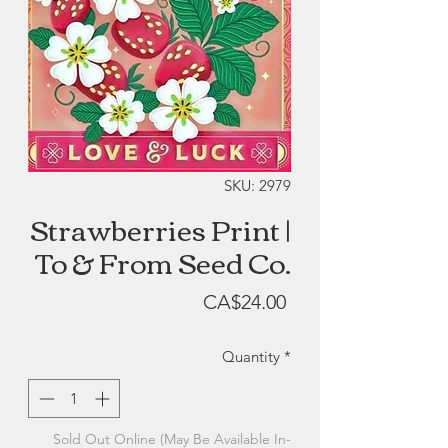
SKU: 2979
Strawberries Print |
To & From Seed Co.
Price
CA$24.00
Quantity
*
Sold Out Online (May Be Available In-