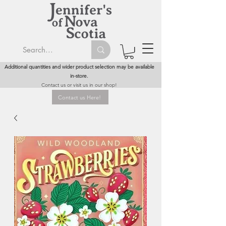
Additional quantities and wider product selection may be available
in-store.
Contact us or visit us in our shop!
Contact us Here!