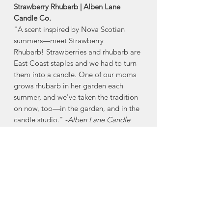
Strawberry Rhubarb | Alben Lane
Candle Co.
"A scent inspired by Nova Scotian
summers—meet Strawberry
Rhubarb! Strawberries and rhubarb are
East Coast staples and we had to turn
them into a candle. One of our moms
grows rhubarb in her garden each
summer, and we've taken the tradition
on now, too—in the garden, and in the
candle studio." -
Alben Lane Candle
Co.
-8oz (Burn time 40-45hrs)
Alben Lane's candles are made with
fragrance oils that are phthalate and
paraben free, making them safe for
people, pets, and planet, without
compromising the quality of the scent.