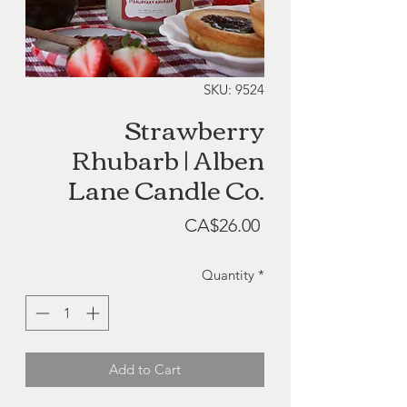
SKU: 9524
Strawberry
Rhubarb | Alben
Lane Candle Co.
Price
CA$26.00
Quantity
*
Add to Cart