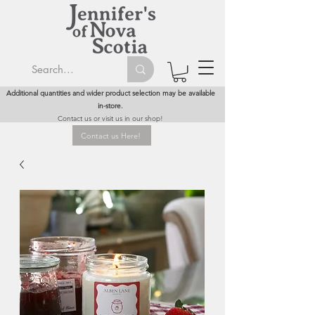
Additional quantities and wider product selection may be available
in-store.
Contact us or visit us in our shop!
Contact us Here!