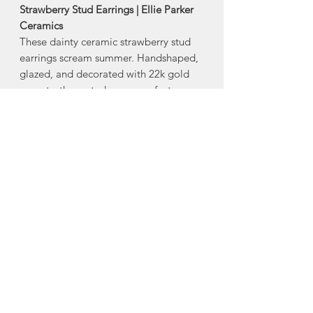
Strawberry Stud Earrings | Ellie Parker
Ceramics
These dainty ceramic strawberry stud
earrings scream summer. Handshaped,
glazed, and decorated with 22k gold
accents, these studs are a perfect
addition to any earring collection.
-stainless steel posts with silicone backs
-22k gold accent
-Size: approx 1/3”
Made in Middle Stewiacke, Nova
Scotia
About Ellie Parker
Ceramics
Ellie Parker Ceramics was created out
of Ellie's love affair for beautiful,