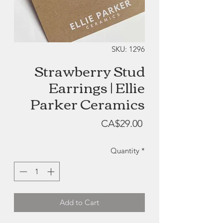
SKU: 1296
Strawberry Stud
Earrings | Ellie
Parker Ceramics
Price
CA$29.00
Quantity
*
Add to Cart