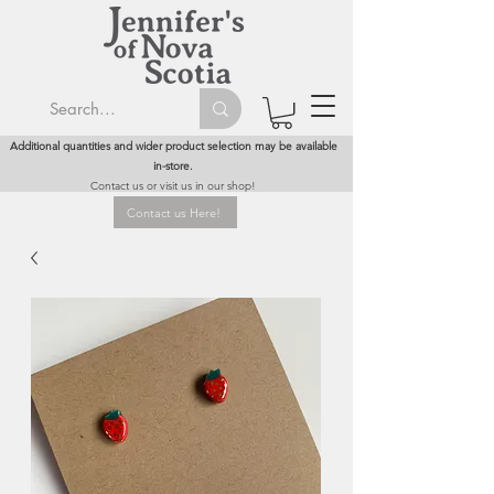
Additional quantities and wider product selection may be available
in-store.
Contact us or visit us in our shop!
Contact us Here!