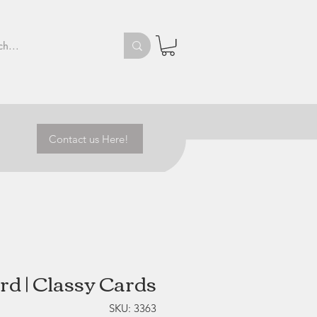
Contact us Here!
rd | Classy Cards
SKU: 3363