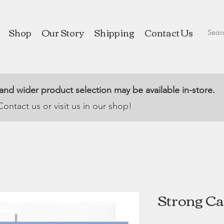
Shop
Our Story
Shipping
Contact Us
 and wider product selection may be available in-store.
Contact us or visit us in our shop!
Strong Ca