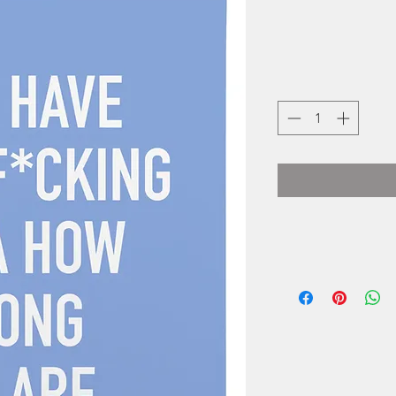
Cassy Collins i
small one wo
business locat
Cards started as
and as orders inc
"Our pr