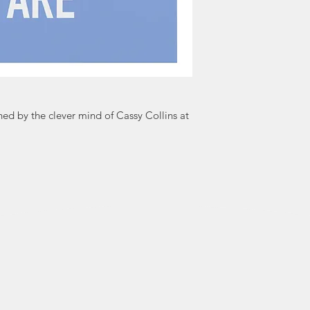
world, spreading j
bit of inapprop
Cards simply say
d by the clever mind of Cassy Collins at
a