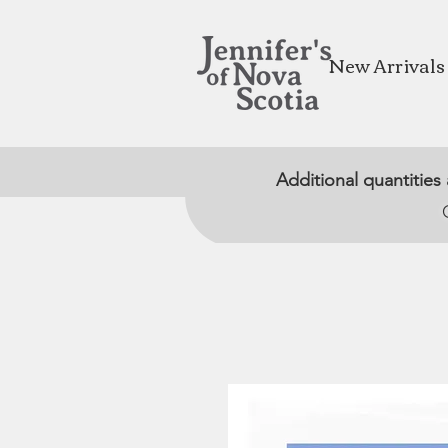
New Arrivals
Additional quantities