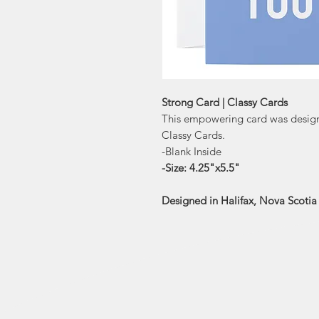
Strong Card | Classy Cards
This empowering card was designe
Classy Cards.
-Blank Inside
-Size: 4.25"x5.5"
Designed in Halifax, Nova Scoti