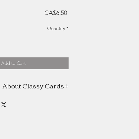
Price
CA$6.50
Quantity
*
Add to Cart
About Classy Cards
s the artist behind Classy Cards, a
man (plus help from her husband)
ed in Halifax, Nova Scotia. Classy
 a hobby with an online Etsy shop,
reased it quickly turned into a full
time job.
oducts are shipped all around the