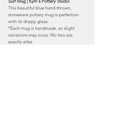
Surf Mug | Kym's Pottery Studio
This beautiful blue hand-thrown,
stoneware pottery mug is perfection
with its drippy glaze.
*Each mug is handmade, so slight
variations may occur. No two are
exactly alike.
-dishwasher safe
-microwave safe*
(* iron content in the clay will cause
some heat retention in the microwave)
Size:
Approx 4" tall
Made in Centreville, Nova Scotia
About Kym's Pottery
Studio