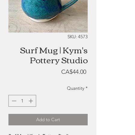
SKU: 4573
Surf Mug | Kym's
Pottery Studio
Price
CA$44.00
Quantity
*
Add to Cart