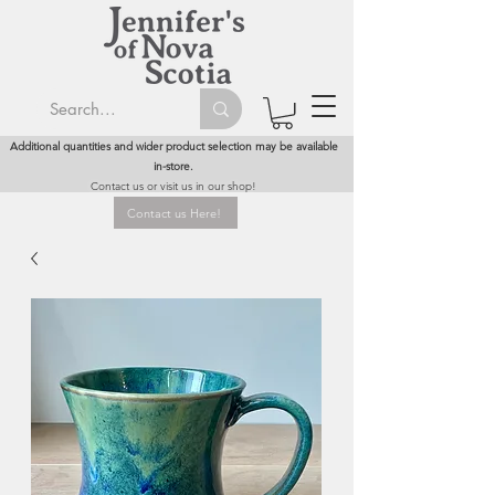
Additional quantities and wider product selection may be available
in-store.
Contact us or visit us in our shop!
Contact us Here!