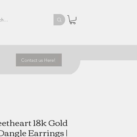
Contact us Here!
etheart 18k Gold
angle Earrings |