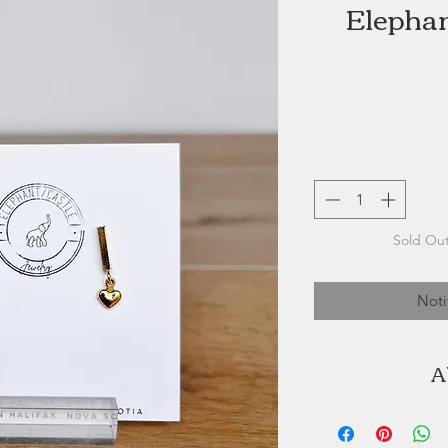
Elephan
Sold Out
Noti
A
Dara Crowell is 
Jewelry. Elephan