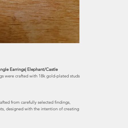
train station in Lo
time that Dara sp
she was inspi
artisans and the ci
to Halifax in 2017
By day, Dara is a 
busy schedule,
project and a t
taught, she ofte
different mediums, 
gle Earrings| Elephant/Castle
gs were crafted with 18k gold-plated studs
The pieces that
Scotia are crafte
paired with stone
fted from carefully selected findings,
the intention of
ts, designed with the intention of creating