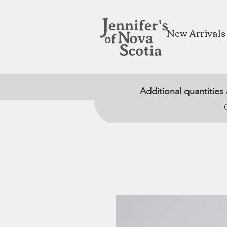
New Arrivals
Additional quantities