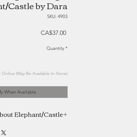
t/Castle by Dara
SKU: 4903
Price
CA$37.00
Quantity
*
 Online (May Be Available In-Store)
fy When Available
bout Elephant/Castle
the maker behind Elephant/Castle
t/Castle Jewelry is named for the