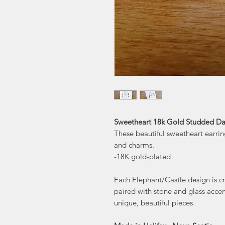
Sweetheart 18k Gold Studded Dan
These beautiful sweetheart earrin
and charms.
-18K gold-plated
Each Elephant/Castle design is cra
paired with stone and glass accen
unique, beautiful pieces.