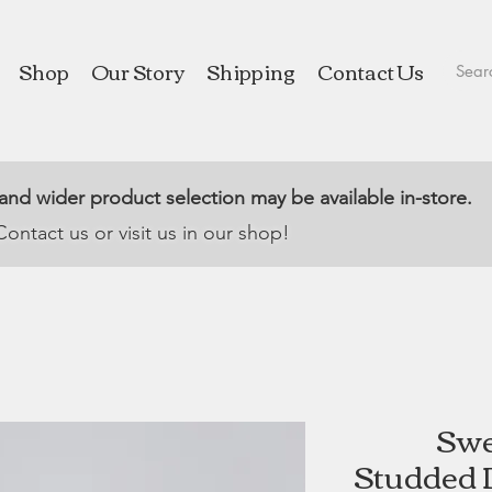
Shop
Our Story
Shipping
Contact Us
 and wider product selection may be available in-store.
Contact us or visit us in our shop!
Swe
Studded D