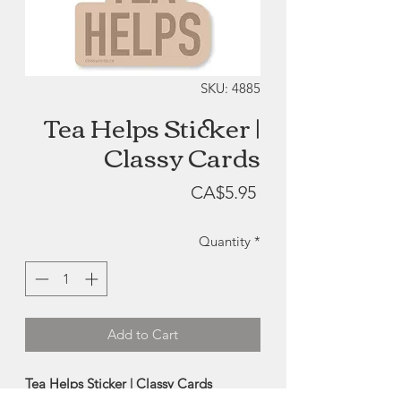
SKU: 4885
Tea Helps Sticker |
Classy Cards
Price
CA$5.95
Quantity
*
Add to Cart
Tea Helps Sticker | Classy Cards