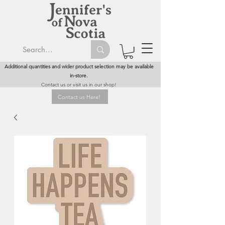
Additional quantities and wider product selection may be available
in-store.
Contact us or visit us in our shop!
Contact us Here!