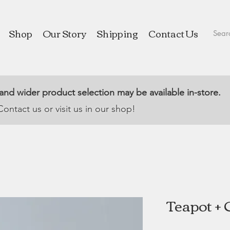
Shop
Our Story
Shipping
Contact Us
 and wider product selection may be available in-store.
Contact us or visit us in our shop!
Teapot + 