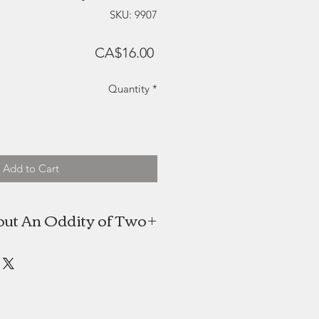
SKU: 9907
Price
CA$16.00
Quantity
*
Add to Cart
ut An Oddity of Two
o is the creative work of Isabelle
aduate, she fell in love with the
ly after graduating in 2008 and has
oked back! She designs all of her
hand cuts each piece and assembles