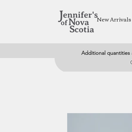
New Arrivals
Additional quantities