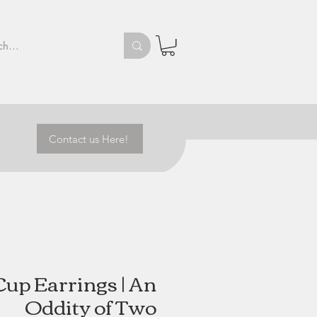
Contact us Here!
Cup Earrings | An
Oddity of Two