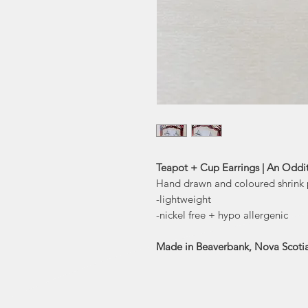
Teapot + Cup Earrings | An Oddi
Hand drawn and coloured shrink p
-lightweight
-nickel free + hypo allergenic
Made in Beaverbank, Nova Scoti