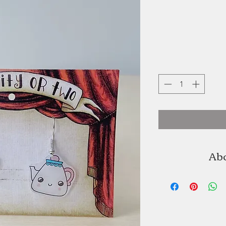
Abo
An Oddity or tw
Pineau. A NSCAD gr
art of collage short
never lo
illustrations, 