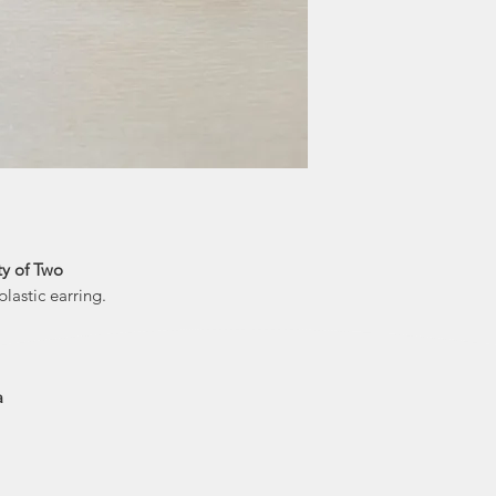
them to get her de
and printed on t
draws her inspiratio
steampunk and 
own artistic fl
humour to creat
ty of Two
lastic earring.
a