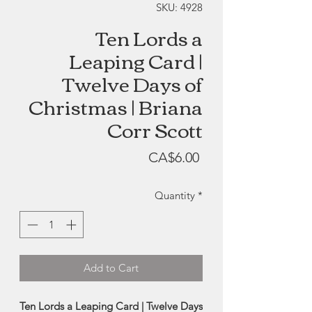
SKU: 4928
Ten Lords a
Leaping Card |
Twelve Days of
Christmas | Briana
Corr Scott
Price
CA$6.00
Quantity
*
Add to Cart
Ten Lords a Leaping Card | Twelve Days