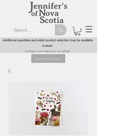
Additional quantities and wider product selection may be available
in-store.
Contact us or visit us in our shop!
Contact us Here!