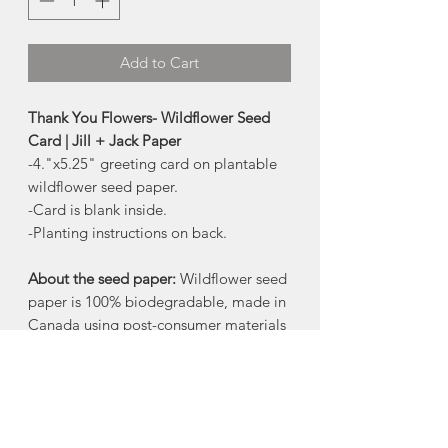
Add to Cart
Thank You Flowers- Wildflower Seed
Card | Jill + Jack Paper
-4."x5.25" greeting card on plantable
wildflower seed paper.
-Card is blank inside.
-Planting instructions on back.
About the seed paper:
Wildflower seed
paper is 100% biodegradable, made in
Canada using post-consumer materials
- no trees harmed!
When the paper is planted in a pot of
soil, the seeds grow and the paper
composts away. All that is left behind is
flowers.