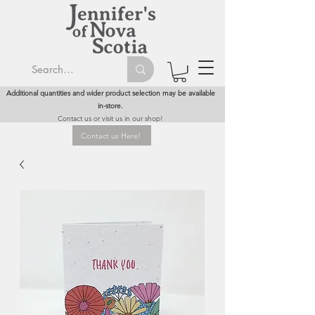
Additional quantities and wider product selection may be available
in-store.
Contact us or visit us in our shop!
Contact us Here!