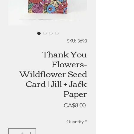
SKU: 3690
Thank You
Flowers-
Wildflower Seed
Card | Jill + Jack
Paper
Price
CA$8.00
Quantity
*