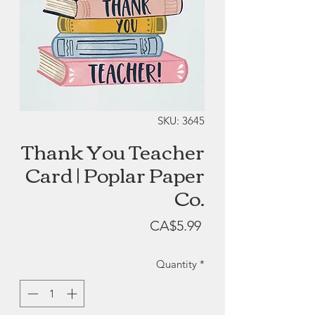
SKU: 3645
Thank You Teacher
Card | Poplar Paper
Co.
Price
CA$5.99
Quantity
*