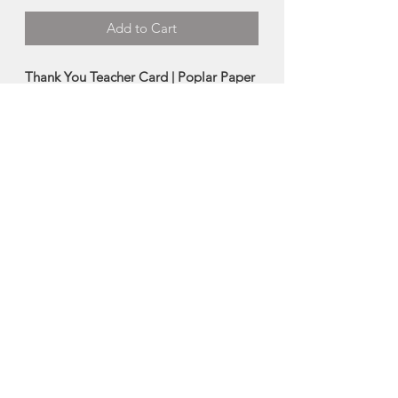
Add to Cart
Thank You Teacher Card | Poplar Paper
Co.
Show your favourite Teacher your
gratitude with this nostalgic Teacher
Appreciation card!
-4.25” x 5.5” folded greeting card
-Blank inside
Made in Tantallon, Nova Scotia
About Poplar Paper Co.
Terri Buckland of Poplar Paper Co. is a
watercolour artist, and uses this
foundation to create digital
watercolour images, which gives her