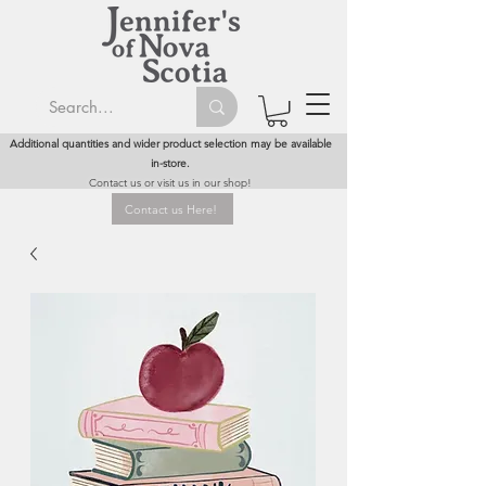
Additional quantities and wider product selection may be available
in-store.
Contact us or visit us in our shop!
Contact us Here!