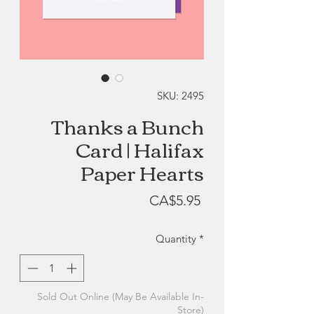
SKU: 2495
Thanks a Bunch
Card | Halifax
Paper Hearts
Price
CA$5.95
Quantity
*
Sold Out Online (May Be Available In-
Store)