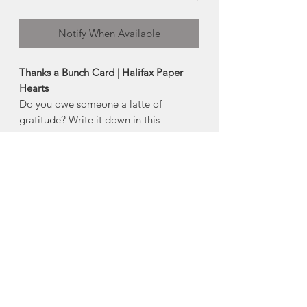
Notify When Available
Thanks a Bunch Card | Halifax Paper
Hearts
Do you owe someone a latte of
gratitude? Write it down in this
adorable little note card.
Product Description:
4" x 5.5" horizontal folded greeting
card
Comes with an envelope and plastic
sleeve
Made in Halifax, Nova Scotia
About Halifax Paper