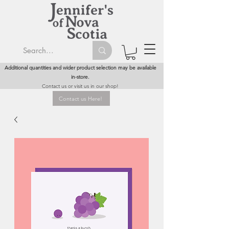
Additional quantities and wider product selection may be available
in-store.
Contact us or visit us in our shop!
Contact us Here!