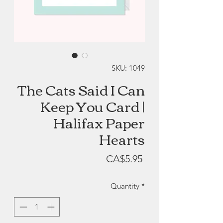
SKU: 1049
The Cats Said I Can
Keep You Card |
Halifax Paper
Hearts
Price
CA$5.95
Quantity
*