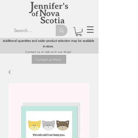
Additional quantities and wider product selection may be available
in-store.
Contact us or visit us in our shop!
Contact us Here!