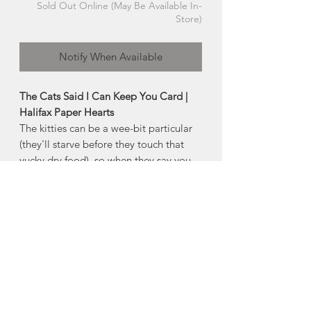
Sold Out Online (May Be Available In-
Store)
Notify When Available
The Cats Said I Can Keep You Card |
Halifax Paper Hearts
The kitties can be a wee-bit particular
(they'll starve before they touch that
yucky dry food), so when they say you
can stick around, you must be a keeper.
Product Description:
4" x 5.5" horizontal folded greeting
card
Comes with an envelope and plastic
sleeve
Made in Halifax, Nova Scotia