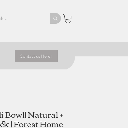
Contact us Here!
i Bowl| Natural +
ck | Forest Home