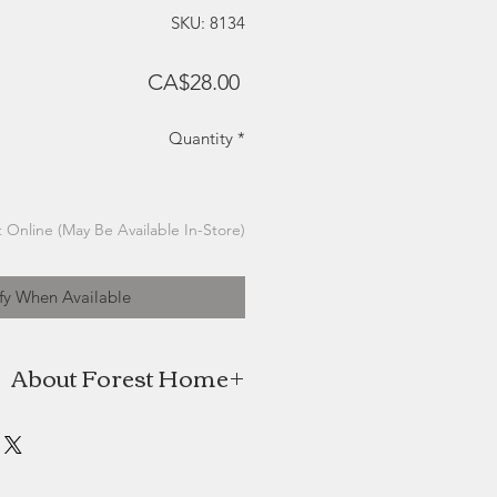
SKU: 8134
Price
CA$28.00
Quantity
*
 Online (May Be Available In-Store)
fy When Available
About Forest Home
e is the coming together of Beth
stic passion and love for all things
wn designs are made with love and
ly’s kitchen table. The name Forest