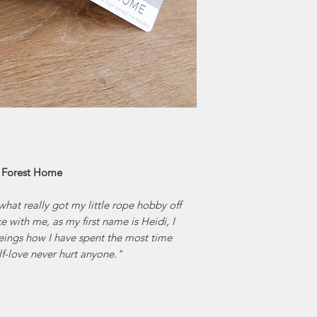
Home comes from 
hillside filled
From playi
connecting wit
customers find the
of the Jennifer's f
of locally mad
artisan c
creativity and ena
| Forest Home
what really got my little rope hobby off
 with me, as my first name is Heidi, I
eeings how I have spent the most time
elf-love never hurt anyone."