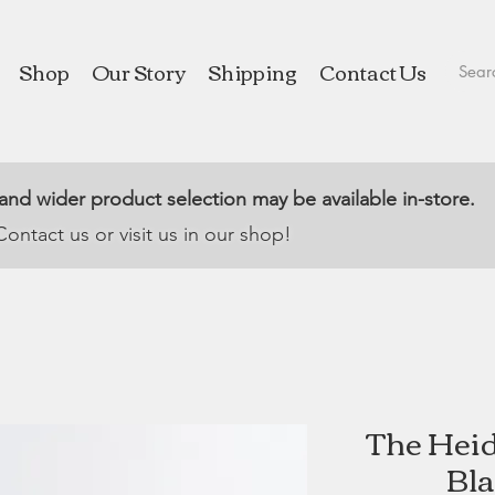
Shop
Our Story
Shipping
Contact Us
 and wider product selection may be available in-store.
Contact us or visit us in our shop!
The Heid
Bla