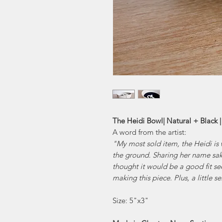
The Heidi Bowl| Natural + Black 
A word from the artist:
"My most sold item, the Heidi is 
the ground. Sharing her name sake
thought it would be a good fit s
making this piece. Plus, a little s
Size: 5"x3"