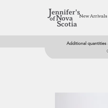
New Arrivals
Additional quantities