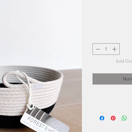
Sold Out
Noti
Forest Hom
Bulger's arti
beautiful. Her se
care at her fami