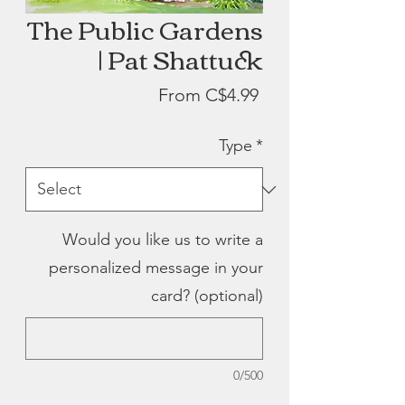
The Public Gardens
| Pat Shattuck
Sale
From
C$4.99
Price
Type
*
Would you like us to write a
personalized message in your
card? (optional)
0/500