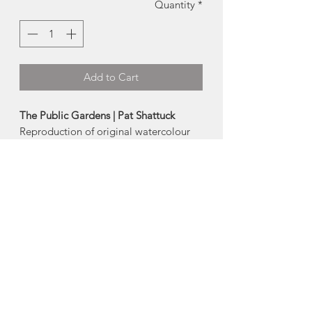
Quantity
*
Add to Cart
The Public Gardens | Pat Shattuck
Reproduction of original watercolour
by local artist Pat Shattuck
Card:
4x6"
Prints:
-
Small
(full image fits in 5x7 frame)
-
Medium
(5x7 image, fits in 8x10 frame)
-
Large
(full image fits in 8x10 frame)
Made in Portuguese Cove, Nova Scotia