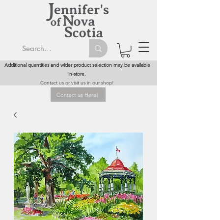
Additional quantities and wider product selection may be available
in-store.
Contact us or visit us in our shop!
Contact us Here!