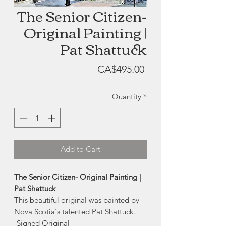
The Senior Citizen-
Original Painting |
Pat Shattuck
Price
CA$495.00
Quantity
*
Add to Cart
The Senior Citizen- Original Painting |
Pat Shattuck
This beautiful original was painted by
Nova Scotia's talented Pat Shattuck.
-Signed Original