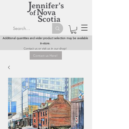
Additional quantities and wider product selection may be available
in-store.
Contact us or visit us in our shop!
Contact us Here!