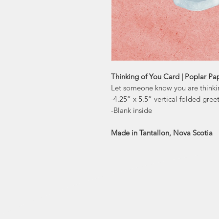
Thinking of You Card | Poplar Pa
Let someone know you are thinking
-4.25” x 5.5” vertical folded gree
-Blank inside
Made in Tantallon, Nova Scotia