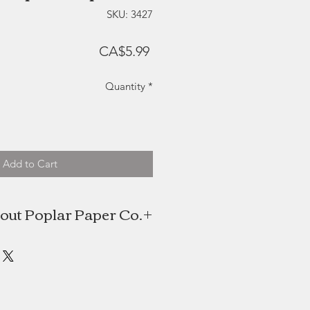
SKU: 3427
Price
CA$5.99
Quantity
*
Add to Cart
out Poplar Paper Co.
 Poplar Paper Co. is a watercolour
es this foundation to create digital
 which gives her artwork a unique
is often inspired by nature and the
scenery of the Maritime Provinces.