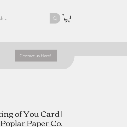
Contact us Here!
ing of You Card |
Poplar Paper Co.