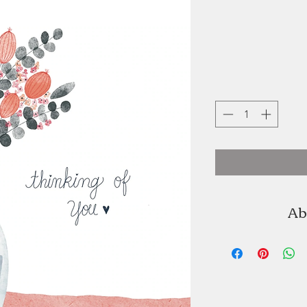
Ab
Terri Buckland of
artist, and us
watercolour images,
look. Terri 
beautiful 