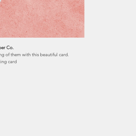
"I allow my intuit
that the messages
the collective consc
fruition. As 
to remain aut
per Co.
 of them with this beautiful card.
ting card