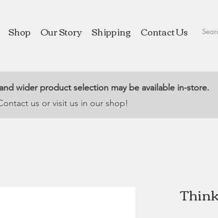
Shop
Our Story
Shipping
Contact Us
 and wider product selection may be available in-store.
Contact us or visit us in our shop!
Think