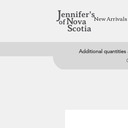
New Arrivals
Additional quantities