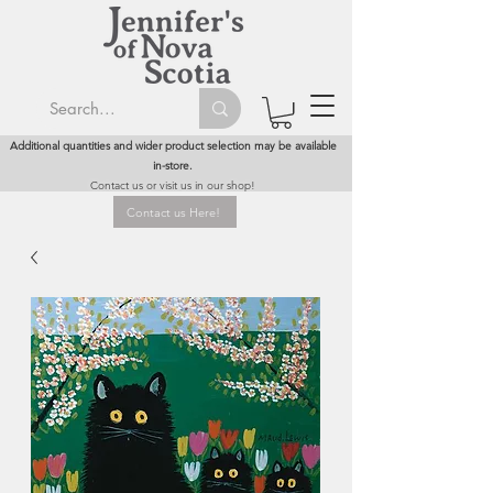
Additional quantities and wider product selection may be available
in-store.
Contact us or visit us in our shop!
Contact us Here!