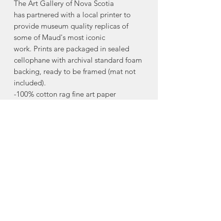
The Art Gallery of Nova Scotia
has partnered with a local printer to
provide museum quality replicas of
some of Maud's most iconic
work. Prints are packaged in sealed
cellophane with archival standard foam
backing, ready to be framed (mat not
included).
-100% cotton rag fine art paper
-archival quality print
-8"x10"
The Maud Lewis Collection line of
products allows the Art Gallery of Nova
Scotia to support initiatives at the
Gallery that promote and inform the
legacy of Maud Lewis.
Made in Halifax, Nova Scotia.