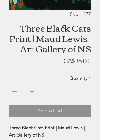
SKU: 1177
Three Black Cats
Print | Maud Lewis |
Art Gallery of NS
Price
CA$36.00
Quantity
*
Add to Cart
Three Black Cats Print | Maud Lewis |
Art Gallery of NS