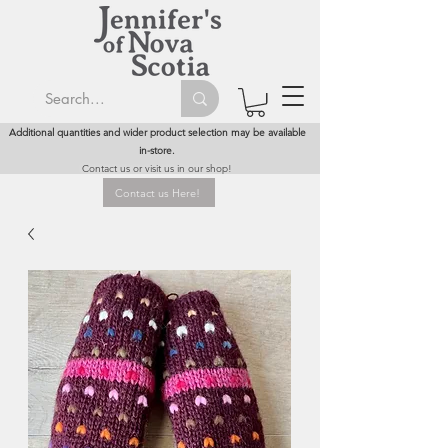
Additional quantities and wider product selection may be available
in-store.
Contact us or visit us in our shop!
Contact us Here!