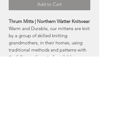
Add to Cart
Thrum Mitts | Northern Watter Knitwear
Warm and Durable, our mittens are knit
by a group of skilled knitting
grandmothers, in their homes, using
traditional methods and patterns with
the full compliment of available yarns.
Ultra warm English Rib knit and British
Worsted Wool exterior with unique
luxuriant Merino roving lining inside
and a loose cuff.
-Yarn and Thrum colors are unique to
every mitt!
Made in Prince Edward Island
About Northern Watters