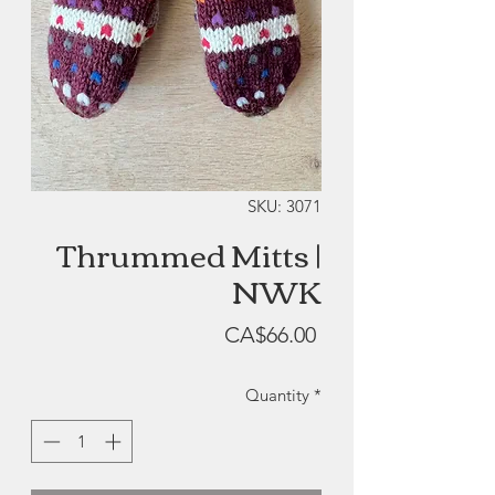
SKU: 3071
Thrummed Mitts |
NWK
Price
CA$66.00
Quantity
*