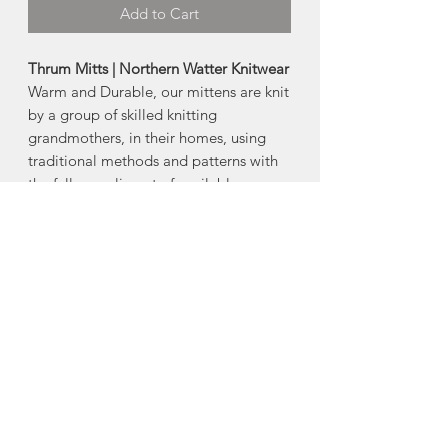
Add to Cart
Thrum Mitts | Northern Watter Knitwear
Warm and Durable, our mittens are knit
by a group of skilled knitting
grandmothers, in their homes, using
traditional methods and patterns with
the full compliment of available yarns.
Ultra warm English Rib knit and British
Worsted Wool exterior with unique
luxuriant Merino roving lining inside
and a loose cuff.
-Yarn and Thrum colors are unique to
every mitt!
Made in Prince Edward Island
About Northern Watters