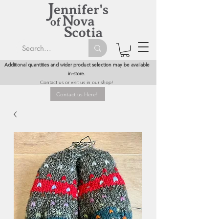
Additional quantities and wider product selection may be available
in-store.
Contact us or visit us in our shop!
Contact us Here!