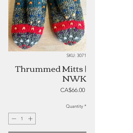
SKU: 3071
Thrummed Mitts |
NWK
Price
CA$66.00
Quantity
*