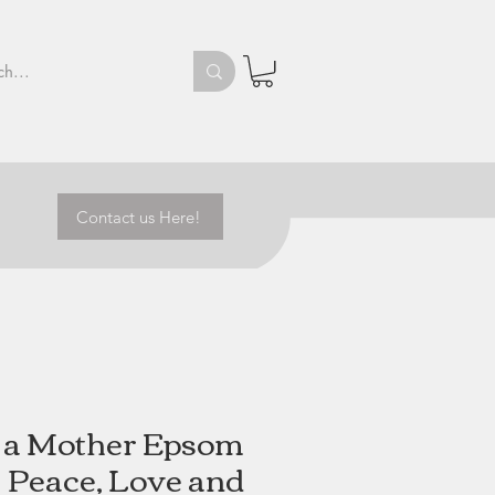
Contact us Here!
s a Mother Epsom
 | Peace, Love and