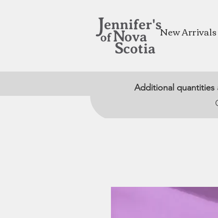
New Arrivals
Additional quantities