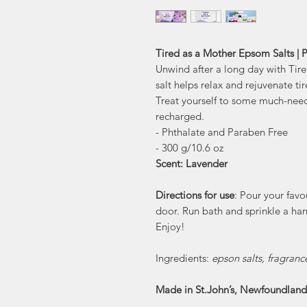
Tired as a Mother Epsom Salts |
Unwind after a long day with Ti
salt helps relax and rejuvenate ti
Treat yourself to some much-need
recharged.
- Phthalate and Paraben Free
- 300 g/10.6 oz
Scent: Lavender
Directions for use
: Pour your fav
door. Run bath and sprinkle a han
Enjoy!
Ingredients:
epson salts, fragranc
Made in St.John’s, Newfoundland