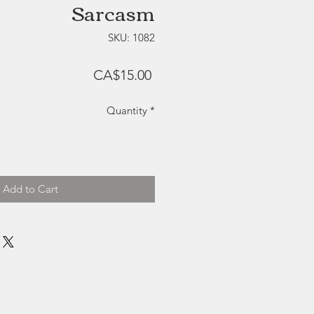
Sarcasm
SKU: 1082
Price
CA$15.00
Quantity
*
Add to Cart