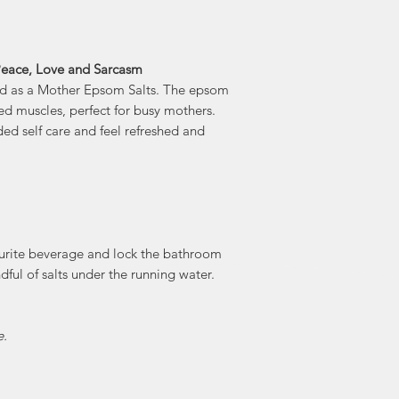
 Peace, Love and Sarcasm
red as a Mother Epsom Salts. The epsom
red muscles, perfect for busy mothers.
ed self care and feel refreshed and
ourite beverage and lock the bathroom
dful of salts under the running water.
e.