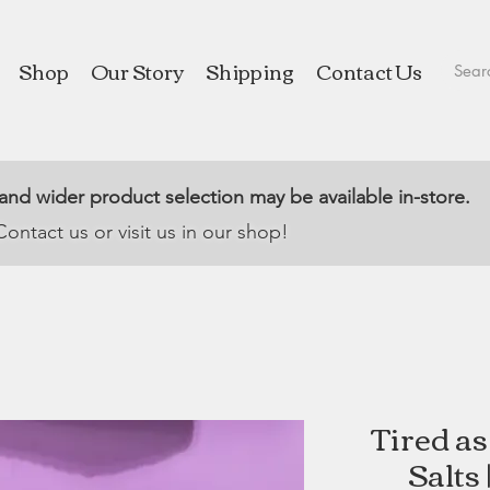
Shop
Our Story
Shipping
Contact Us
 and wider product selection may be available in-store.
Contact us or visit us in our shop!
Tired a
Salts