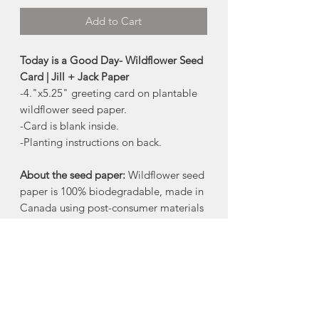
Add to Cart
Today is a Good Day- Wildflower Seed
Card | Jill + Jack Paper
-4."x5.25" greeting card on plantable
wildflower seed paper.
-Card is blank inside.
-Planting instructions on back.
About the seed paper:
Wildflower seed
paper is 100% biodegradable, made in
Canada using post-consumer materials
- no trees harmed!
When the paper is planted in a pot of
soil, the seeds grow and the paper
composts away. All that is left behind is
flowers.
The wildflower blend includes:
Bird's