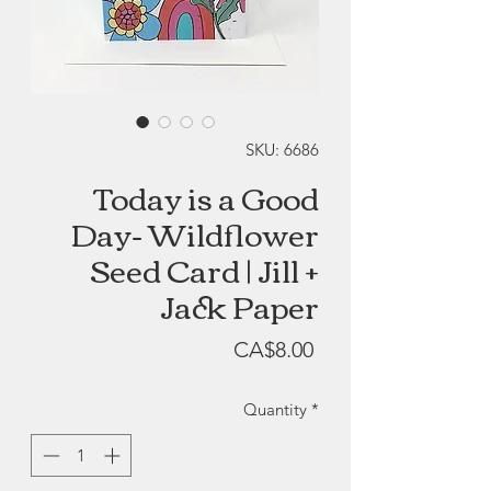
SKU: 6686
Today is a Good
Day- Wildflower
Seed Card | Jill +
Jack Paper
Price
CA$8.00
Quantity
*