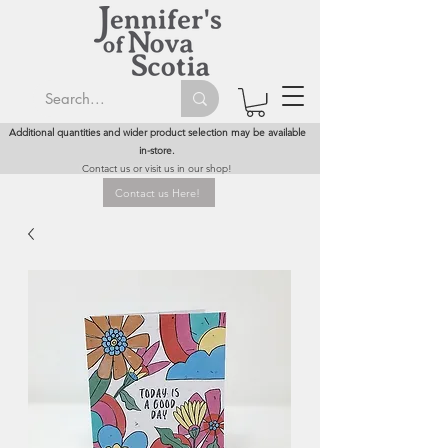
Additional quantities and wider product selection may be available
in-store.
Contact us or visit us in our shop!
Contact us Here!