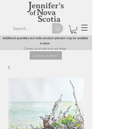
Additional quantities and wider product selection may be available
in-store.
Contact us or visit us in our shop!
Contact us Here!