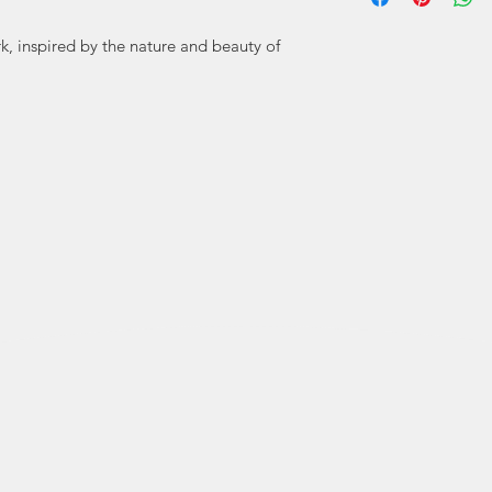
crazy ideas) to 
rk, inspired by the nature and beauty of
Studio, and we ha
by the sea. We a
have a lot of fu