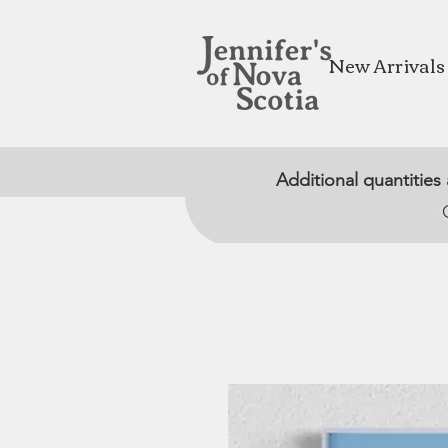
New Arrivals
Additional quantities