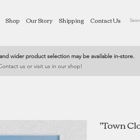
Shop
Our Story
Shipping
Contact Us
 and wider product selection may be available in-store.
Contact us or visit us in our shop!
"Town Clo