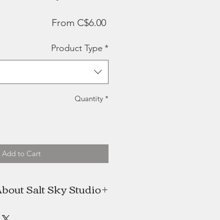
Sale
From
C$6.00
Price
Product Type
*
Quantity
*
Add to Cart
bout Salt Sky Studio
e designer and creative & BJ is my
terally bring any of my designs (or