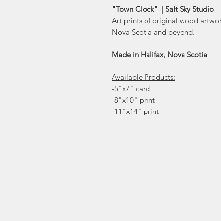
"Town Clock" | Salt Sky Studio
Art prints of original wood artwo
Nova Scotia and beyond.
Made in Halifax, Nova Scotia
Available Products:
-5"x7" card
-8"x10" print
-11"x14" print