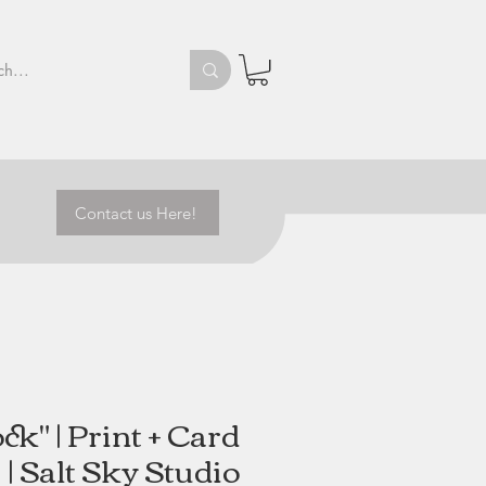
Contact us Here!
ck" | Print + Card
| Salt Sky Studio