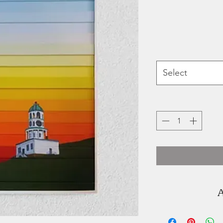
Select
A
"I'm Kate, th
hubby. He can li