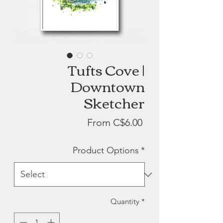
Tufts Cove |
Downtown
Sketcher
Sale
From
C$6.00
Price
Product Options
*
Quantity
*