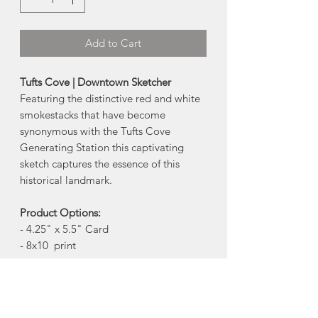
Add to Cart
Tufts Cove | Downtown Sketcher
Featuring the distinctive red and white
smokestacks that have become
synonymous with the Tufts Cove
Generating Station this captivating
sketch captures the essence of this
historical landmark.
Product Options:
- 4.25" x 5.5" Card
- 8x10 print
Card Info:
Reproduction 4.25" x 5.5" art card with
kraft envelop. Blank inside.