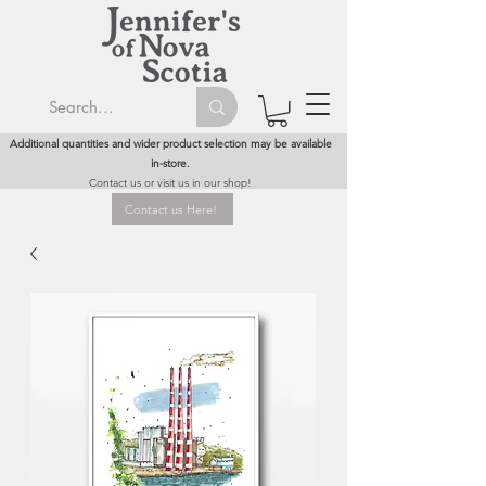
Additional quantities and wider product selection may be available
in-store.
Contact us or visit us in our shop!
Contact us Here!