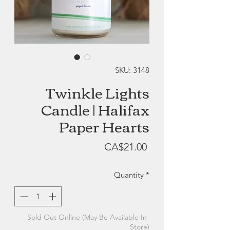
SKU: 3148
Twinkle Lights
Candle | Halifax
Paper Hearts
Price
CA$21.00
Quantity
*
Sold Out Online (May Be Available In-
Store)