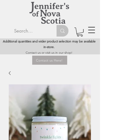
Additional quantities and wider product selection may be available
in-store.
Contact us or visit us in our shop!
Contact us Here!