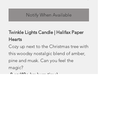
Notify When Available
Twinkle Lights Candle | Halifax Paper
Hearts
Cozy up next to the Christmas tree with
this woodsy nostalgic blend of amber,
pine and musk. Can you feel the
magic?
-8 oz (40+ hrs burn time)
Comes in reusable glass vessel with
white metal lid
Non-toxic, sustainably sourced,
100% natural soy wax
free of harmful phthalates, parabens,
lead and other toxic chemicals