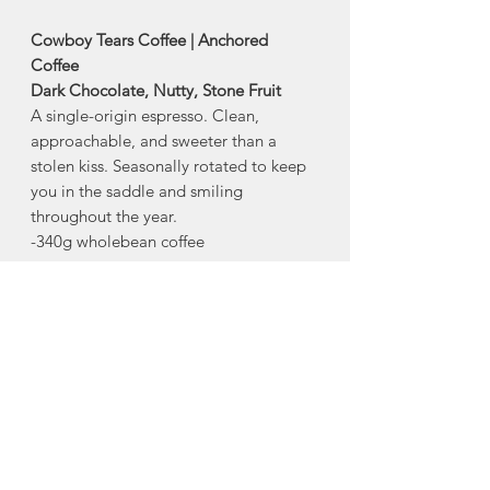
Cowboy Tears Coffee | Anchored
Coffee
Dark Chocolate, Nutty, Stone Fruit
A single-origin espresso. Clean,
approachable, and sweeter than a
stolen kiss. Seasonally rotated to keep
you in the saddle and smiling
throughout the year.
-340g wholebean coffee
About This Roast
Origin
: Mexico
Region
: Siltepec, Chiapas
Method
: Washed
Producer
: Grapos Co-op
Varietal:
Bourbon, Caturra
Elevation
: 1200m-1600m