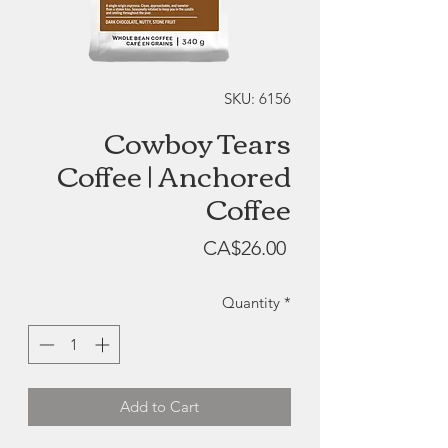
SKU: 6156
Cowboy Tears
Coffee | Anchored
Coffee
Price
CA$26.00
Quantity
*
Add to Cart