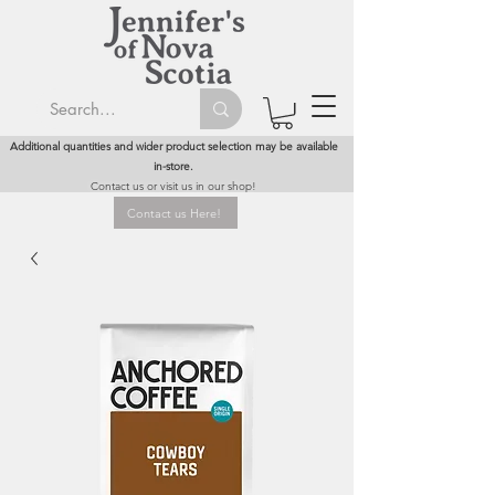
Additional quantities and wider product selection may be available
in-store.
Contact us or visit us in our shop!
Contact us Here!