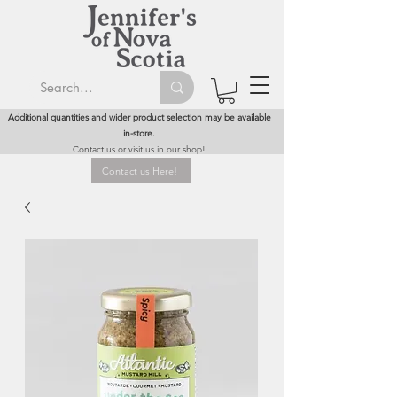
Additional quantities and wider product selection may be available
in-store.
Contact us or visit us in our shop!
Contact us Here!