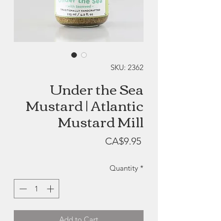
SKU: 2362
Under the Sea
Mustard | Atlantic
Mustard Mill
Price
CA$9.95
Quantity
*
Add to Cart