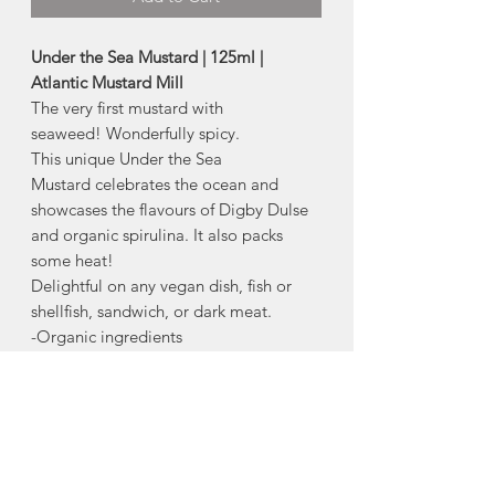
Under the Sea Mustard | 125ml |
Atlantic Mustard Mill
The very first mustard with
seaweed! Wonderfully spicy.
This unique Under the Sea
Mustard celebrates the ocean and
showcases the flavours of Digby Dulse
and organic spirulina. It also packs
some heat!
Delightful on any vegan dish, fish or
shellfish, sandwich, or dark meat.
-Organic ingredients
-Fermented,
-Vegan
-Made with 100% Solar Energy
Ingredients:
Organic White Vinegar,
Organic Yellow & Brown Mustard