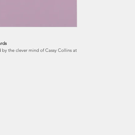
"Our pr
world, spreading j
bit of inapprop
Cards simply say
ards
by the clever mind of Cassy Collins at
a