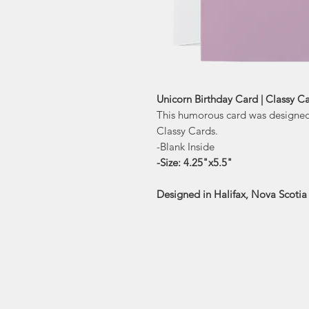
Unicorn Birthday Card | Classy C
This humorous card was designed 
Classy Cards.
-Blank Inside
-Size: 4.25"x5.5"
Designed in Halifax, Nova Scoti