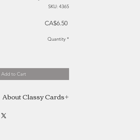
SKU: 4365
Price
CA$6.50
Quantity
*
Add to Cart
About Classy Cards
s the artist behind Classy Cards, a
man (plus help from her husband)
ed in Halifax, Nova Scotia. Classy
 a hobby with an online Etsy shop,
reased it quickly turned into a full