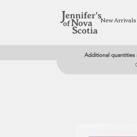
New Arrivals
Additional quantities