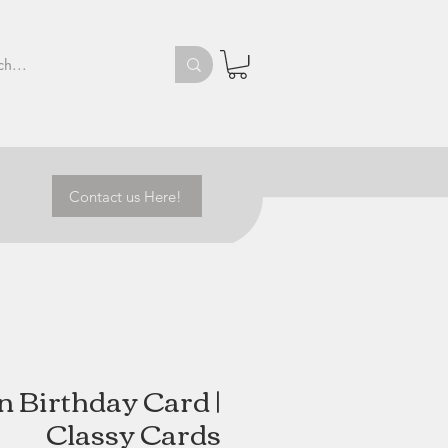
Contact us Here!
 Birthday Card |
Classy Cards