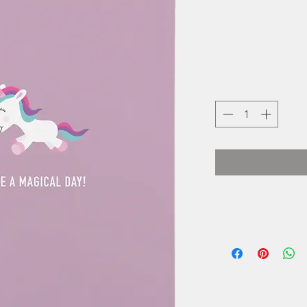
Cassy Collins i
small one wo
business locat
Cards started as
and as orders inc