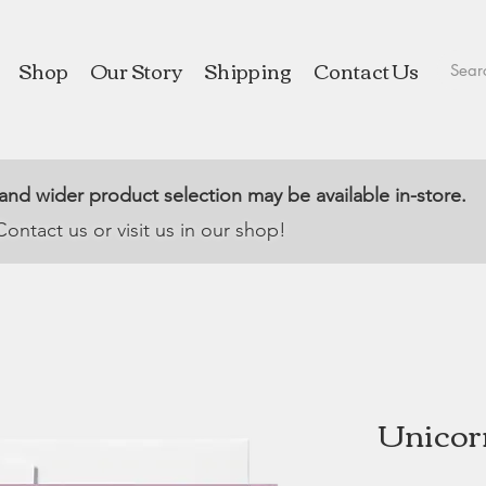
Shop
Our Story
Shipping
Contact Us
 and wider product selection may be available in-store.
Contact us or visit us in our shop!
Unicorn