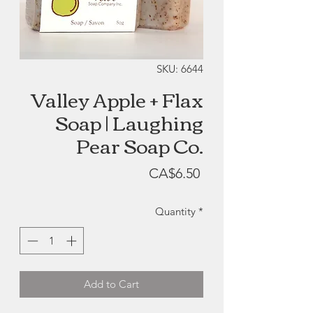
SKU: 6644
Valley Apple + Flax
Soap | Laughing
Pear Soap Co.
Price
CA$6.50
Quantity
*
Add to Cart