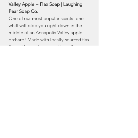
Valley Apple + Flax Soap | Laughing
Pear Soap Co.
One of our most popular scents- one
whiff will plop you right down in the
middle of an Annapolis Valley apple
orchard! Made with locally-sourced flax
flour, this freshly-scented bar offers
great texture and gentle
exfoliation. Based on a 40-year old
soap recipe, and very long-lasting.
Size: 80g
Ingredients:
Hydrogenated Coconut
Oil, Elaeis Guineensis (Palm) Oil, Aqua
(water), Linum usitatissium (Flax) Flour,
Parfum.
Made in Upper Sackville, Nova Scotia