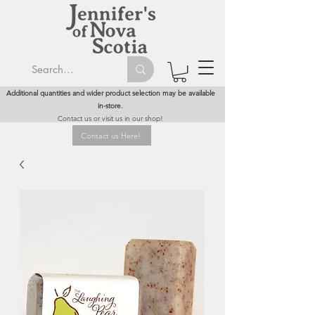
Additional quantities and wider product selection may be available
in-store.
Contact us or visit us in our shop!
Contact us Here!