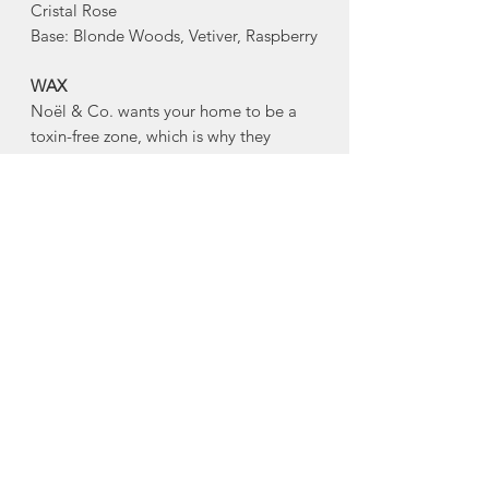
Cristal Rose
Base: Blonde Woods, Vetiver, Raspberry
WAX
Noël & Co. wants your home to be a
toxin-free zone, which is why they
are conscious of ingredients. Every
hand-poured candle is made with a
blend of virgin coconut and soy wax,
and is gluten free, toxin free, paraben
free, phthalate free, cruelty free, and
comes from renewable sources.
WICKS
Every Noël & Co. candle is made with
an eco-friendly, clean-burning, hand-
crafted wooden wick made from FSC
Certified Wood. Noël & Co's wooden
wicks burn beautifully, and crackle as if
you were sitting next to your own mini