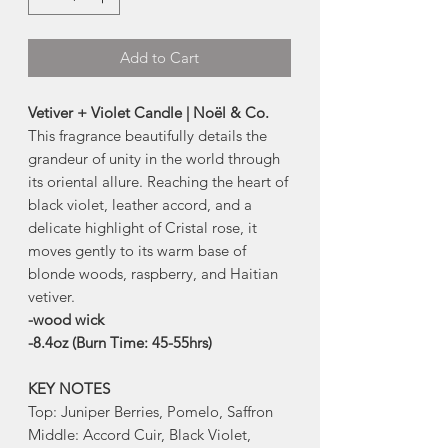
Add to Cart
Vetiver + Violet Candle | Noël & Co.
This fragrance beautifully details the
grandeur of unity in the world through
its oriental allure. Reaching the heart of
black violet, leather accord, and a
delicate highlight of Cristal rose, it
moves gently to its warm base of
blonde woods, raspberry, and Haitian
vetiver.
-wood wick
-8.4oz (Burn Time: 45-55hrs)
KEY NOTES
Top: Juniper Berries, Pomelo, Saffron
Middle: Accord Cuir, Black Violet,