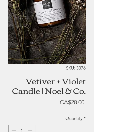
SKU: 3076
Vetiver + Violet
Candle | Noel & Co.
Price
CA$28.00
Quantity
*