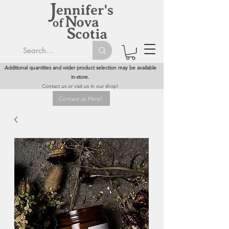
Additional quantities and wider product selection may be available
in-store.
Contact us or visit us in our shop!
Contact us Here!